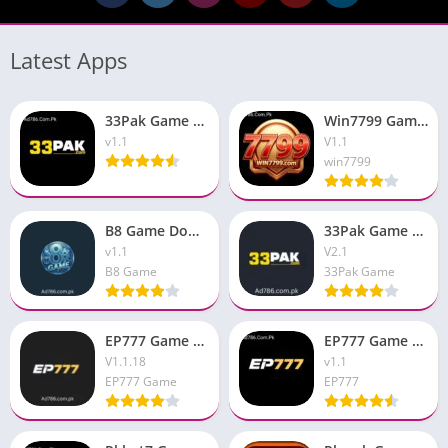
Latest Apps
33Pak Game Download New Online Earning App In Pakistan 2026
Win7799 Game Apk & Top Money Making App In 2026
v1.1
V1.1
win7799
B8 Game Download Best Digital Earning App In Pakistan
33Pak Game APK New Pakistani Legal Earning App 2026
v1.1
V2.1
B8 Game
33Pak Game
EP777 Game Download & Earn Real Cash In Pakistan
EP777 Game Download New Earning Platform Free For Pakistan
V1.1.18
v1.1
EP777 Game
EP777