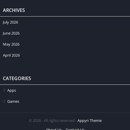
ARCHIVES
July 2026
June 2026
May 2026
April 2026
CATEGORIES
Apps
Games
© 2026 - All rights reserved -
Appyn Theme
About Us
Contact Us