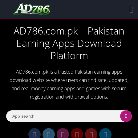
AD786.com.pk – Pakistan
Earning Apps Download
Platform
AD786.com.pk is a trusted Pakistan earning apps
download website where users can find safe, updated,
and real money earning apps and games with secure
registration and withdrawal options.