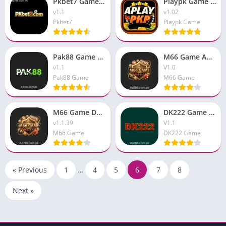
Pkbet7 Game Download App Earning Platform Free For Pakistan
Playpk Game Download (New Earning APP) Free For Android & ios
v1.1
v1.02
Pkbet7
Playpk Game
Pak88 Game Download App Earning Platform Free For Pakistan
M66 Game APK Download & New Earning App In 2026
v1.1
V1.0
Pak88 Game
M66 Game
M66 Game Download & Earn Real Cash Free In 2026
DK222 Game Login & Earn Free Rewards Free In Pakistan
v1.1.39
V1.1
M66 Game
DK222 Game
« Previous
1
…
4
5
6
7
8
Next »