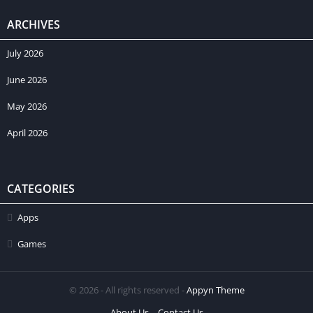
ARCHIVES
July 2026
June 2026
May 2026
April 2026
CATEGORIES
Apps
Games
© 2026 - All rights reserved -
Appyn Theme
About Us
Contact Us