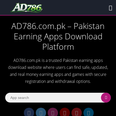
AD786.com.pk – Pakistan
Earning Apps Download
Platform
AD786.com.pk is a trusted Pakistan earning apps
download website where users can find safe, updated,
and real money earning apps and games with secure
registration and withdrawal options.