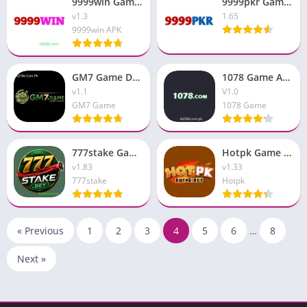
9999win Game Download Old version (ios) Earning APP 2026
9999pkr Game APK Download New Pakistani APP (Latest v2.94) for Free
v1.3
1.65
9999win APK
GM7 Game Download New Earning Platform Free For Pakistan
1078 Game APK Download Top Earning Application 2026
v1.1
V1.0
GM7 Game
1078 Game
777stake Game Download APK (Official Earning Platform) 2026
Hotpk Game Download APK | New Earning Website Launch Today
v1.83
v1.33
777stake
Hotpk
« Previous
1
2
3
4
5
6
…
8
Next »