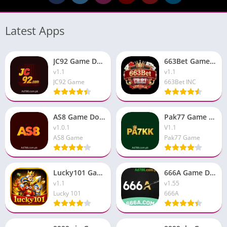
Latest Apps
JC92 Game Download New Earning Platform Free For Pakistan
663Bet Game Download New Earning Platform Free For Pakistan
v1.1
v1.1
JC92 Game
663Bet INC
AS8 Game Download & Earn Real Money Free In 2026 Android
Pak77 Game APK Download Newly Launched Earning App 2026
v1.0.1
V1.1
AS8 Game
Pak77 Game
Lucky101 Game App Download 2026 Latest v1.1 Free For Pakistan
666A Game Download APK [Latest v1.82} Earning APP For Pakistan
v1.1
v1.55
Lucky 101
666A