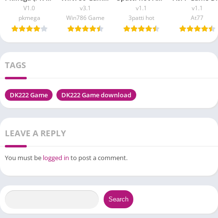
V1.0
v3.1
v1.1
v1.1
offers different game sections, wallet options, signup features,
pkmega
Win786 Game
3patti hot
At77
and promotional rewards. Moreover, but before using any real
money game app, it is better to understand how it works. A
new user should not only look at bonuses. Additionally,
payment rules, withdrawal system, app source, and personal
TAGS
budget also matter.
DK222 Game Overview:
DK222 Game
DK222 Game download
Detail
Information
LEAVE A REPLY
App Name
DK222 Game
App Type
Casino / Gaming /
You must be
logged in
to post a comment.
Betting-style App
Main Device
Android devices
Search
User Location
Pakistan