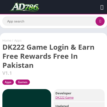
Home
/
Apps
DK222 Game Login & Earn
Free Rewards Free In
Pakistan
V1.1
Apps
Games
Developer
DK222 Game
Updated