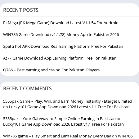
Common Payments
JazzCash, Easypaisa,
RECENT POSTS
Bank Transfer
PkMega (PK Mega Game) Download Latest V1.1.54 For Android
Account Need
Registration / Login
WIN786 Game Download (v1.1.78) Money App In Pakistan 2026
User Level
Beginner to regular
3patti hot APK Download Real Earning Platform Free For Pakistan
users
At77 Game Download App Earning Platform Free For Pakistan
Main Purpose
Mobile gaming with
reward options
Q786 – Best earning and casino For Pakistani Players
RECENT COMMENTS
What is DK222 Game?
5555pak Game – Play, Win, and Earn Money Instantly - Etarget Limited
DK222 Game Apk is a mobile gaming platform where you will
on
Lucky101 Game App Download 2026 Latest v1.1 Free For Pakistan
find casino-style games, mini games, betting-type sections, and
5555pak – Your Gateway to Simple Online Earning in Pakistan
on
reward features. It is mostly searched by Android users
Lucky101 Game App Download 2026 Latest v1.1 Free For Pakistan
because this app is commonly available in APK format. DK222
app is used by people who like short gaming sessions on
Win786 game – Play Smart and Earn Real Money Every Day
on
WIN786