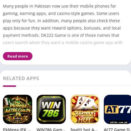
Many people in Pakistan now use their mobile phones for
gaming, earning apps, and casino-style games. Some users
play only for fun. In addition, many people also check these
apps because they want reward options, bonuses, and local
payment methods. DK222 Game is one of those names that
users search when they want a mobile casino game app with
easy access.
Read more
RELATED APPS
DK222 Game
This Game is mainly known as an Android based gaming app. It
PkMega (PK Mega Game) Download Latest V1.1.54 For Android
WIN786 Game Download (v1.1.78) Money App In Pakistan 2026
3patti hot APK Download Real Earning Platform Free For Pakistan
At77 Game Download App Ea