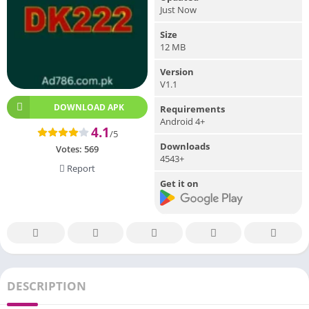
Just Now
Size
12 MB
Version
V1.1
DOWNLOAD APK
Requirements
Android 4+
4.1
/5
Downloads
Votes:
569
4543+
Report
Get it on
DESCRIPTION