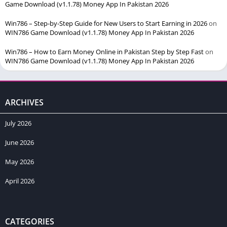
Game Download (v1.1.78) Money App In Pakistan 2026
mobile. It may also attract users who want local payment
support and easy account access.
Win786 – Step-by-Step Guide for New Users to Start Earning in 2026
on
WIN786 Game Download (v1.1.78) Money App In Pakistan 2026
In addition, for new users, the app feels simple due to its clean
design. But some parts, like bonus terms and withdrawal rules,
Win786 – How to Earn Money Online in Pakistan Step by Step Fast
on
WIN786 Game Download (v1.1.78) Money App In Pakistan 2026
may take time to understand. In addition, DK222 online Game
should not be seen as a fixed income source. It is a gaming
platform. Results can change. Furthermore, some games may
ARCHIVES
depend on luck, while some may need timing, focus, or basic
strategy. You can also explore
Ek77 Game
.
July 2026
Why Pakistani People Search for DK222
June 2026
Game Apk?
May 2026
Pakistani users usually look for apps that are easy to run on
April 2026
mobile. Many users also prefer apps that support simple
payment methods like JazzCash and Easypaisa. This is one
reason DK222 Game Pakistan searches can appear among
CATEGORIES
mobile gaming users. Another reason is APK access. Some