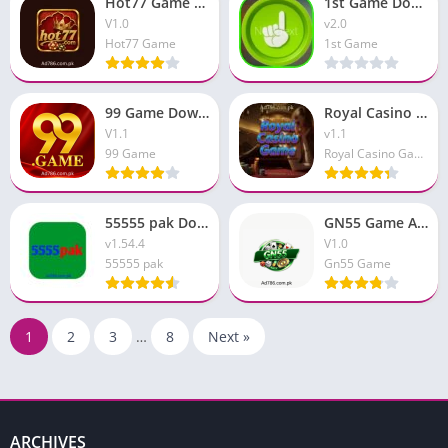
Hot77 Game Free Download & Earn Referal Rewards 2026
1st Game Download APP 2026 Real Earning App Free For Pakistan
V1.0
v2.0
Hot77 Game
1st Game
99 Game Download APK New Legal Pakistan Earning App 2026
Royal Casino Game Download Real Earning App Free For Worldwide
V1.1
v1.1
99 Game
Royal Casino Game
55555 pak Download New Trusted Mobile Earning APP For Free
GN55 Game APK Free Download in Pakistan & Get Bonuses 2026
v1.54.4
V1.0
55555 pak
Gn55 Game
1
2
3
…
8
Next »
ARCHIVES