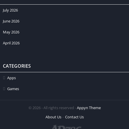
July 2026
June 2026
May 2026
April 2026
CATEGORIES
Apps
Games
© 2026 - All rights reserved -
Appyn Theme
About Us
Contact Us