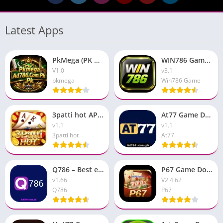
Latest Apps
PkMega (PK Mega Game) Download Latest V1.1.54 For Android
WIN786 Game Download (v1.1.78) Money App In Pakistan 2026
V1.0
v3.1
pkmega
Win786 Game
3patti hot APK Download Real Earning Platform Free For Pakistan
At77 Game Download App Earning Platform Free For Pakistan
v1.1
v1.1
3patti hot
At77
Q786 – Best earning and casino For Pakistani Players
P67 Game Download APK 2026 Latest v2.2 Free For Pakistan
v1.66
V2.4.62
Q786
P67