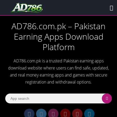
AD786.com.pk – Pakistan
Earning Apps Download
Platform
AD786.com.pk is a trusted Pakistan earning apps
download website where users can find safe, updated,
and real money earning apps and games with secure
registration and withdrawal options.