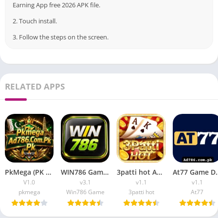
Earning App free 2026 APK file.
2. Touch install.
3. Follow the steps on the screen.
RELATED APPS
PkMega (PK Mega Game) Download Latest V1.1.54 For Android
WIN786 Game Download (v1.1.78) Money App In Pakistan 2026
3patti hot APK Download Real Earning Platform Free For Pakistan
At77 Game Download App Ea
V1.0
v3.1
v1.1
v1.1
pkmega
Win786 Game
3patti hot
At77