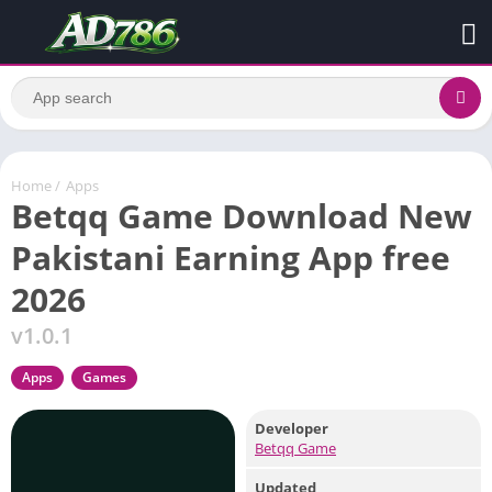
Home
/
Apps
Betqq Game Download New
Pakistani Earning App free
2026
v1.0.1
Apps
Games
Developer
Betqq Game
Updated