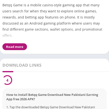
Betqq Game is a mobile casino-style gaming app that many
users search for when they want to explore online games,
rewards, and betting app features on phone. It is mostly
discussed as an Android gaming platform where users may
find different game sections, wallet options, and promotional
offers.
In Pakistan, many mobile users look for such apps because
Read more
they want easy access from their phone. Some users are
interested in quick gameplay. Moreover, some want to explore
casino game app features. Others simply want to understand
DOWNLOAD LINKS
how the Betqq Game app works before they register. It is better
to know the details first, because real money games always
3
need care.
How to install Betqq Game Download New Pakistani Earning
App free 2026 APK?
1. Tap the downloaded Betqq Game Download New Pakistani