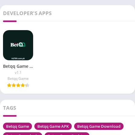
What is Betqq Game?
DEVELOPER'S APPS
Betqq Game APK is an online casino game and betting-style
mobile app. It may include different game categories like slots,
cards, mini games, and other reward-based sections.
Furthermore, you can create an account, add balance, play
games, and request withdrawals if the app supports it.
Betqq Game Download New Earning Platform Free For Pakistan
v1.1
Betqq Game
TAGS
Betqq Game
Betqq Game APK
Betqq Game Download