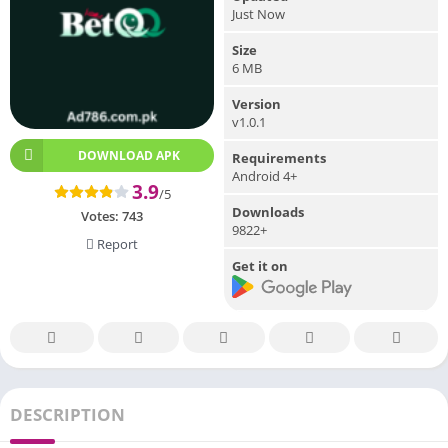
Just Now
Size
6 MB
Version
v1.0.1
DOWNLOAD APK
Requirements
Android 4+
3.9
/5
Downloads
Votes:
743
9822+
Report
Get it on
DESCRIPTION