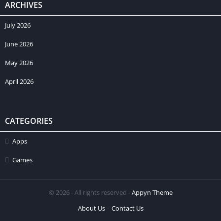
Main Use
Play games and explore
ARCHIVES
rewards
July 2026
June 2026
Key Features of Betqq Game Online:
May 2026
Simple Interface:
April 2026
Youo can move between games, wallet, and profile sections
without too much confusion. The main buttons are usually easy
to find. So, this can help new users understand the app faster.
CATEGORIES
Quick Registration:
Apps
Games
New users can usually create an account with basic details.
The process may only need a mobile number, username, and
password. Always enter correct details to avoid login issues
© 2026 - All rights reserved -
Appyn Theme
later.
About Us
Contact Us
Game Variety: