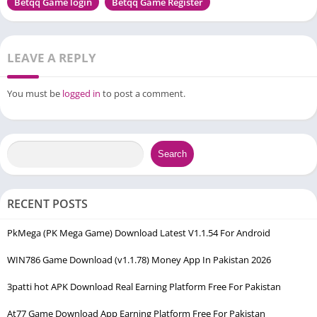
Betqq Game login
Betqq Game Register
LEAVE A REPLY
You must be
logged in
to post a comment.
Search
RECENT POSTS
This type of app is mostly used by mobile users who enjoy
short gaming sessions. In addition, for new users, this may feel
PkMega (PK Mega Game) Download Latest V1.1.54 For Android
easy if the layout is clean. But it can also feel confusing if there
WIN786 Game Download (v1.1.78) Money App In Pakistan 2026
are too many buttons, bonus rules, or wallet options. In
addition, from what I noticed in similar apps, beginners should
3patti hot APK Download Real Earning Platform Free For Pakistan
not rush. First understand the dashboard, wallet, rules, and
At77 Game Download App Earning Platform Free For Pakistan
payment process. After that, use the app with a small amount