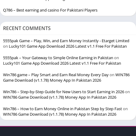
only if you are comfortable. For more games visit
Ad786.com.pk
Q786 – Best earning and casino For Pakistani Players
Quick Overview Table:
RECENT COMMENTS
Detail
Information
5555pak Game – Play, Win, and Earn Money Instantly - Etarget Limited
on
Lucky101 Game App Download 2026 Latest v1.1 Free For Pakistan
App Name
Betqq Game
5555pak – Your Gateway to Simple Online Earning in Pakistan
on
Category
Casino / Online Game /
Lucky101 Game App Download 2026 Latest v1.1 Free For Pakistan
Betting App
Win786 game – Play Smart and Earn Real Money Every Day
on
WIN786
Game Download (v1.1.78) Money App In Pakistan 2026
Device
Android / Mobile
Win786 – Step-by-Step Guide for New Users to Start Earning in 2026
on
Audience
Pakistan users
WIN786 Game Download (v1.1.78) Money App In Pakistan 2026
Payment Options
JazzCash, Easypaisa,
Win786 – How to Earn Money Online in Pakistan Step by Step Fast
on
Bank Transfer
WIN786 Game Download (v1.1.78) Money App In Pakistan 2026
Skill Level
Beginner-friendly