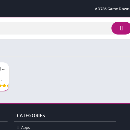
AD786 Game Down
Betqq Game Download New Earning Platform Free For Pakistan
Betqq Game
CATEGORIES
Apps