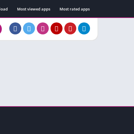
load
Most viewed apps
Most rated apps