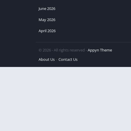
June 2026
May 2026
April 2026
© 2026 - All rights reserved -
Appyn Theme
About Us
Contact Us