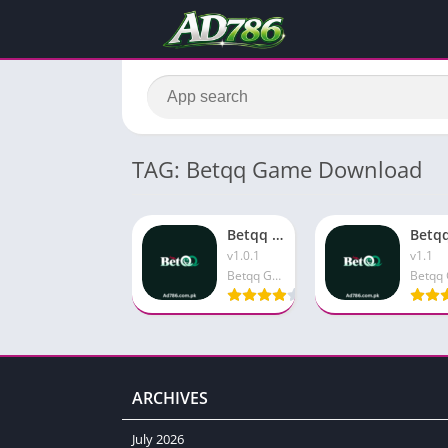
TAG: Betqq Game Download
Betqq Game Download New Pakistani Earning App free 2026
v1.0.1
v1.1
Betqq Game
ARCHIVES
July 2026