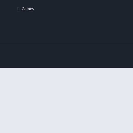
Games