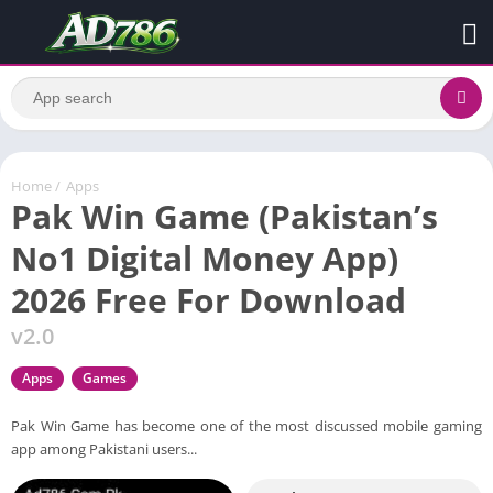
Home
/
Apps
Pak Win Game (Pakistan’s
No1 Digital Money App)
2026 Free For Download
v2.0
Apps
Games
Pak Win Game has become one of the most discussed mobile gaming
app among Pakistani users...