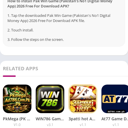
How to install Pak Win Game (Pakistan's No1 Digital Money
App) 2026 Free For Download APK?
1. Tap the downloaded Pak Win Game (Pakistan's No1 Digital
Money App) 2026 Free For Download APK file.
2. Touch install.
3. Follow the steps on the screen.
RELATED APPS
PkMega (PK Mega Game) Download Latest V1.1.54 For Android
WIN786 Game Download (v1.1.78) Money App In Pakistan 2026
3patti hot APK Download Real Earning Platform Free For Pakistan
At77 Game Download App Ea
V1.0
v3.1
v1.1
v1.1