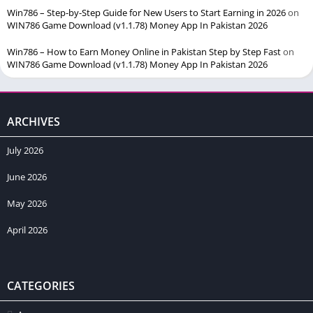
Win786 – Step-by-Step Guide for New Users to Start Earning in 2026
on
User-friendly dashboard
WIN786 Game Download (v1.1.78) Money App In Pakistan 2026
Daily reward opportunities
Win786 – How to Earn Money Online in Pakistan Step by Step Fast
on
Referral-based earning system
WIN786 Game Download (v1.1.78) Money App In Pakistan 2026
Compatibility with older Android devices
Short gameplay sessions
Fast
Withdrawal
Option
ARCHIVES
July 2026
As internet accessibility continues to improve across Pakistan,
mobile gaming applications are becoming increasingly
June 2026
accessible in both urban and rural areas.
May 2026
What’s New in the Latest Pak Win Game
April 2026
APK 2026?
The latest version introduces several improvements designed
to enhance the overall user experience.
CATEGORIES