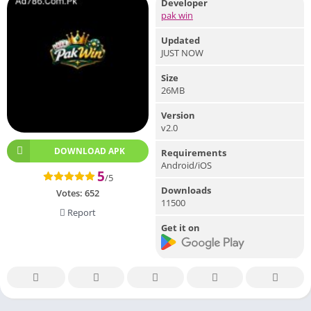
Developer
pak win
Updated
JUST NOW
Size
26MB
Version
v2.0
DOWNLOAD APK
Requirements
Android/iOS
5
/5
Downloads
Votes:
652
11500
Report
Get it on