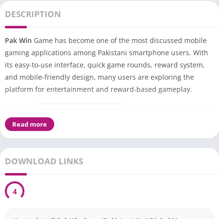
DESCRIPTION
Pak Win
Game has become one of the most discussed mobile
gaming applications among Pakistani smartphone users. With
its easy-to-use interface, quick game rounds, reward system,
and mobile-friendly design, many users are exploring the
platform for entertainment and reward-based gameplay.
Read more
DOWNLOAD LINKS
3