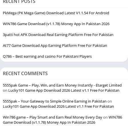
RECENT POSTS
lightweight performance, and reward-based gaming structure.
Users can create an account, access different game modes,
PkMega (PK Mega Game) Download Latest V1.1.54 For Android
participate in daily activities, and explore available bonus
WIN786 Game Download (v1.1.78) Money App In Pakistan 2026
features.
3patti hot APK Download Real Earning Platform Free For Pakistan
One of the major reasons behind its popularity is that the
platform is designed specifically for mobile users who prefer
At77 Game Download App Earning Platform Free For Pakistan
quick entertainment sessions rather than long gaming
Q786 – Best earning and casino For Pakistani Players
experiences.
Why Pak Win Game is Becoming Popular
RECENT COMMENTS
in Pakistan?
5555pak Game – Play, Win, and Earn Money Instantly - Etarget Limited
Several factors have contributed to the growing popularity of
on
Lucky101 Game App Download 2026 Latest v1.1 Free For Pakistan
Pak Win Game:
5555pak – Your Gateway to Simple Online Earning in Pakistan
on
Lucky101 Game App Download 2026 Latest v1.1 Free For Pakistan
Mobile-first design
Fast registration process
Win786 game – Play Smart and Earn Real Money Every Day
on
WIN786
Game Download (v1.1.78) Money App In Pakistan 2026
Lightweight APK size