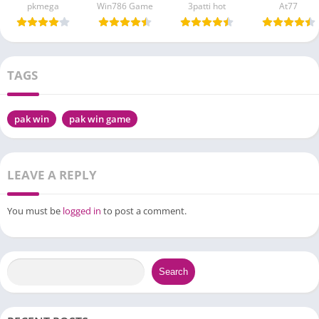
pkmega
Win786 Game
3patti hot
At77
In this comprehensive guide, we will explore Pak Win Game in
TAGS
detail, including its features, registration process, gameplay
options, reward system, referral program, advantages,
disadvantages, and important tips for new users.
pak win
pak win game
Unlike many generic reviews available online, this guide
focuses on the actual user experience, practical usage, and the
LEAVE A REPLY
factors that matter most to Pakistani players.
What is Pak Win Game?
You must be
logged in
to post a comment.
Pak Win
Game is a mobile gaming platform designed for
Android users. The application offers various short-duration
Search
games that can be played directly through a smartphone.
The platform has gained attention due to its simple navigation,