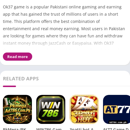
Ok37 game is a popular Pakistani online gaming and earning
app that has gained the trust of millions of users in a short
time. This platform offers the best combination of
entertainment and real money earning. Most users in Pakistan
are looking for games where they can have fun and withdraw
instant money through JazzCash or Easypaisa. With Ok37
Game, you can win real prizes while playing Teen Patti, Ludo
Read more
and other exciting games. It is a real money game based on
secure servers and transparent transactions. If you are looking
for a real money earning app in Pakistan, downloading Ok37
RELATED APPS
APK will be a smart decision.
PkMega (PK Mega Game) Download Latest V1.1.54 For Android
WIN786 Game Download (v1.1.78) Money App In Pakistan 2026
3patti hot APK Download Real Earning Platform Free For Pakistan
At77 Game Download App Ea