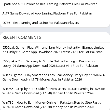
environment where their data is encrypte and financial
3patti hot APK Download Real Earning Platform Free For Pakistan
information is not shared with any third party.
At77 Game Download App Earning Platform Free For Pakistan
In terms of security, Ok37 online uses a modern firewall and
Q786 – Best earning and casino For Pakistani Players
SSL certificate that makes every transaction safe. In addition,
this app is also user-friendly in terms of investment. If you
want, you can start playing with your hard-earned bonuses or
RECENT COMMENTS
participate in big games by investing a small amount.
5555pak Game – Play, Win, and Earn Money Instantly - Etarget Limited
on
Lucky101 Game App Download 2026 Latest v1.1 Free For Pakistan
The referral system is one of the most prominent features of
this app. Every time your friend joins through your link, you get
5555pak – Your Gateway to Simple Online Earning in Pakistan
on
a commission and this commission is transferred directly to
Lucky101 Game App Download 2026 Latest v1.1 Free For Pakistan
your wallet. This is also unique for Pakistani users as
Win786 game – Play Smart and Earn Real Money Every Day
on
WIN786
JazzCash/Easypaisa withdrawal support is available here at any
Game Download (v1.1.78) Money App In Pakistan 2026
time of the day or night. Most apps make excuses for long
Win786 – Step-by-Step Guide for New Users to Start Earning in 2026
on
processing times, but Ok37 provides instant transfers.
WIN786 Game Download (v1.1.78) Money App In Pakistan 2026
What are the key aspects of Ok37?
Win786 – How to Earn Money Online in Pakistan Step by Step Fast
on
WIN786 Game Download (v1.1.78) Money App In Pakistan 2026