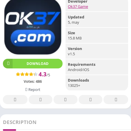
Developer
Ok37 Game
Updated
5, may
Size
15.8 MB
Version
v1.5
DOWNLOAD
Requirements
Android/iOS
4.3
/5
Downloads
Votes:
486
13025+
Report
DESCRIPTION