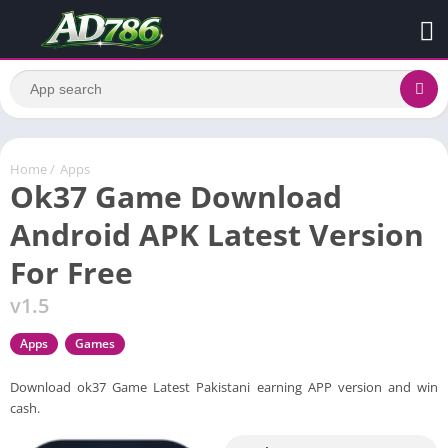
Home
/
Apps
Ok37 Game Download
Android APK Latest Version
For Free
v1.5
Apps
Games
Download ok37 Game Latest Pakistani earning APP version and win
cash.