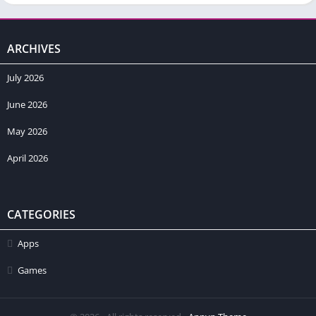
Below are some of the key features that make Ok37 com stand
out from other apps.
ARCHIVES
Trusted, Safe and Secure:
July 2026
All user data is protected with modern encryption that
eliminates the risk of account hacking or data theft.
June 2026
Latest Comprehensive Gaming Platform:
May 2026
April 2026
Teen Patti, Ludo, Ring Games and many mini games are
available within a single app, no need to constantly download a
new app.
CATEGORIES
Real Daily Bonuses and Rewards:
Apps
Free bonuses, wheel spin rewards and other surprises are
Games
available on daily login.
Instant and secure Payouts: