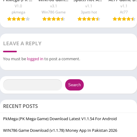
V1.0
v3.1
v1.1
v1.1
pkmega
Win786 Game
3patti hot
At77
LEAVE A REPLY
You must be
logged in
to post a comment.
Search
Ok37 Game APK Download Latest version
Learn more about Ok37 Game APK
RECENT POSTS
Ok37 APK is not just a gaming app, but a complete money
PkMega (PK Mega Game) Download Latest V1.1.54 For Android
earning platform specially designed keeping in mind the needs
WIN786 Game Download (v1.1.78) Money App In Pakistan 2026
of Pakistani users. This app provides players with a secure