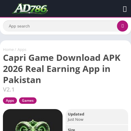
Home
/
Apps
Capri Game Download APK
2026 Real Earning App in
Pakistan
V2.1
Apps
Games
Updated
Just Now
Size