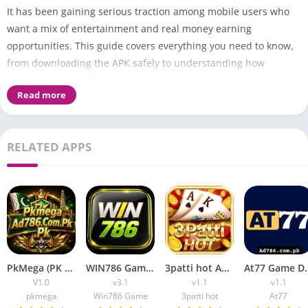
It has been gaining serious traction among mobile users who
want a mix of entertainment and real money earning
opportunities. This guide covers everything you need to know,
from downloading the APK safely to understanding how
withdrawals actually work, so you can make a smart decision
Read more
before putting any money in.
RELATED APPS
PkMega (PK Mega Game) Download Latest V1.1.54 For Android
WIN786 Game Download (v1.1.78) Money App In Pakistan 2026
3patti hot APK Download Real Earning Platform Free For Pakistan
At77 Game Download App Ea
V1.0
v3.1
v1.1
v1.1
pkmega
Win786 Game
3patti hot
At77