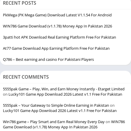
experience feels. The interface supports both Urdu and
RECENT POSTS
English, payments run through JazzCash and Easypais. So, that
PkMega (PK Mega Game) Download Latest V1.1.54 For Android
every Pakistani user already has on their phone, and the app
itself is light enough to run smoothly even on budget Android
WIN786 Game Download (v1.1.78) Money App In Pakistan 2026
handsets that are common across the country.
3patti hot APK Download Real Earning Platform Free For Pakistan
At77 Game Download App Earning Platform Free For Pakistan
Q786 – Best earning and casino For Pakistani Players
RECENT COMMENTS
5555pak Game – Play, Win, and Earn Money Instantly - Etarget Limited
on
Lucky101 Game App Download 2026 Latest v1.1 Free For Pakistan
5555pak – Your Gateway to Simple Online Earning in Pakistan
on
Lucky101 Game App Download 2026 Latest v1.1 Free For Pakistan
Win786 game – Play Smart and Earn Real Money Every Day
on
WIN786
Game Download (v1.1.78) Money App In Pakistan 2026