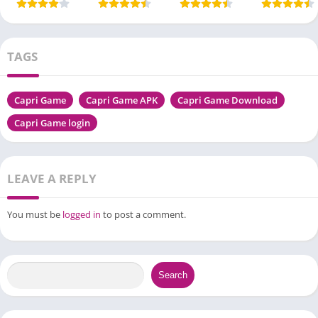
TAGS
Capri Game
Capri Game APK
Capri Game Download
Capri Game login
LEAVE A REPLY
What is Capri Game?
Capri Game is an Android-based online casino and earning
You must be
logged in
to post a comment.
platform built specifically for Pakistani users. It offers a wide
range of casino-style games, color prediction rounds, live
dealer sessions, sports betting, and arcade-style mini games,
Search
all accessible from a single app on your phone. What makes it
stand out from a lot of similar apps is how localized the entire