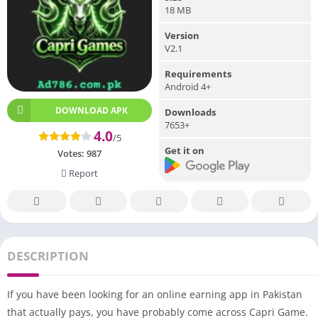
18 MB
Version
V2.1
Requirements
Android 4+
DOWNLOAD APK
Downloads
7653+
4.0
/5
Get it on
Votes:
987
Report
DESCRIPTION
If you have been looking for an online earning app in Pakistan
that actually pays, you have probably come across Capri Game.