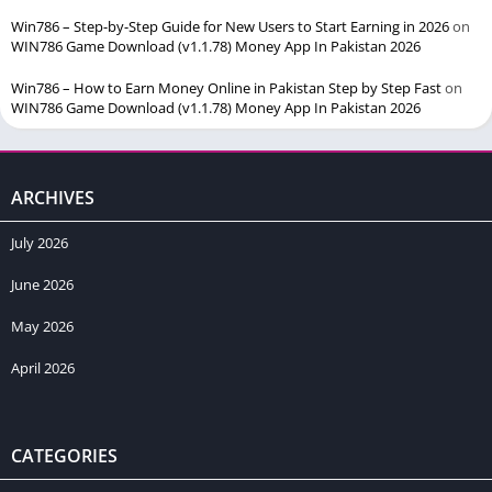
Win786 – Step-by-Step Guide for New Users to Start Earning in 2026
on
WIN786 Game Download (v1.1.78) Money App In Pakistan 2026
Win786 – How to Earn Money Online in Pakistan Step by Step Fast
on
WIN786 Game Download (v1.1.78) Money App In Pakistan 2026
Capri Game APK
Capri Game apk platform targets adults aged 18 and above. It
ARCHIVES
operates in a space similar to online gambling. So,
July 2026
understanding the financial risks before depositing is
important. When used responsibly with small amounts and a
June 2026
clear strategy. Additionally, it can be an entertaining way to
May 2026
earn some extra income on the side. You can also explore
87P
Game.
April 2026
Why Capri Game APK is Getting Popular
in Pakistan in 2026?
CATEGORIES
The short answer is that it actually works the way it claims to. A