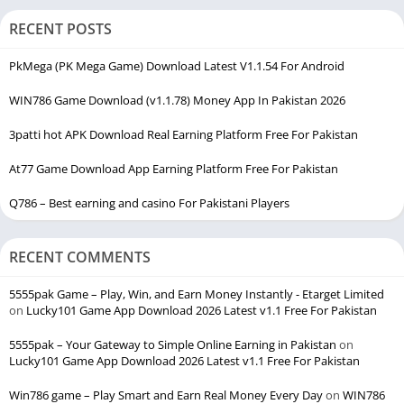
RECENT POSTS
PkMega (PK Mega Game) Download Latest V1.1.54 For Android
WIN786 Game Download (v1.1.78) Money App In Pakistan 2026
3patti hot APK Download Real Earning Platform Free For Pakistan
At77 Game Download App Earning Platform Free For Pakistan
Q786 – Best earning and casino For Pakistani Players
RECENT COMMENTS
5555pak Game – Play, Win, and Earn Money Instantly - Etarget Limited
on
Lucky101 Game App Download 2026 Latest v1.1 Free For Pakistan
5555pak – Your Gateway to Simple Online Earning in Pakistan
on
Lucky101 Game App Download 2026 Latest v1.1 Free For Pakistan
Win786 game – Play Smart and Earn Real Money Every Day
on
WIN786