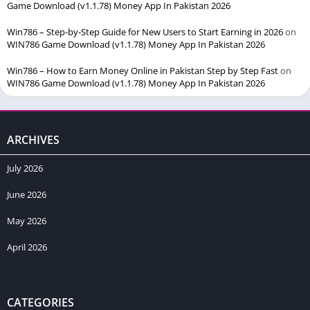
Game Download (v1.1.78) Money App In Pakistan 2026
Win786 – Step-by-Step Guide for New Users to Start Earning in 2026
on
WIN786 Game Download (v1.1.78) Money App In Pakistan 2026
Win786 – How to Earn Money Online in Pakistan Step by Step Fast
on
WIN786 Game Download (v1.1.78) Money App In Pakistan 2026
ARCHIVES
July 2026
June 2026
May 2026
April 2026
Hm77 Game
The app is distributed as an APK file, meaning it is not available
on official app stores like Google Play due to policy restrictions
CATEGORIES
against real-money gambling. Instead, users have to download