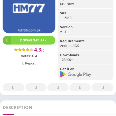
Just Now
Size
11.6MB
Version
v1.1
DOWNLOAD APK
Requirements
Android/iOS
4.3
/5
Downloads
Votes:
454
123400+
Report
Get it on
DESCRIPTION