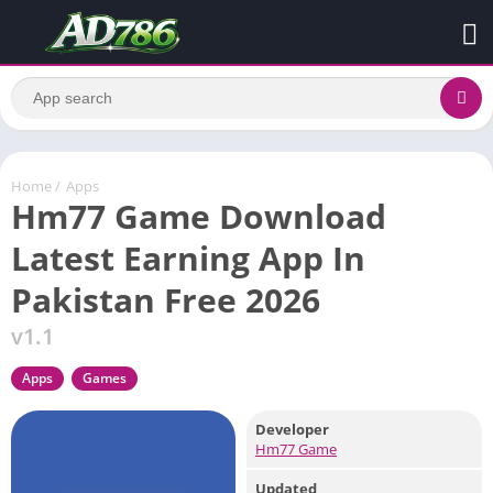
Home
/
Apps
Hm77 Game Download
Latest Earning App In
Pakistan Free 2026
v1.1
Apps
Games
Developer
Hm77 Game
Updated