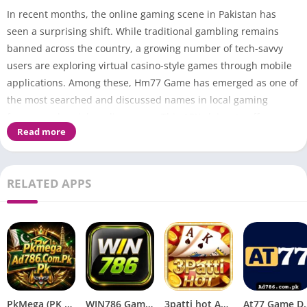
In recent months, the online gaming scene in Pakistan has
seen a surprising shift. While traditional gambling remains
banned across the country, a growing number of tech-savvy
users are exploring virtual casino-style games through mobile
applications. Among these, Hm77 Game has emerged as one of
the most searched and discussed names in local gaming
forums and social media groups. This APK claims to offer a
Read more
realistic casino experience right on your smartphone, attracting
players with its colorful graphics, easy gameplay, and the
promise of rewards. But what exactly is Hm77 Game, and why
RELATED APPS
has it caught the attention of Pakistani users?
The rise of such APKs raises important questions about safety,
legality, and user experience. Many Pakistani gamers are
curious about how these apps work, whether they can be
trusted, and what risks they carry. In this detailed guide, we
will break down everything you need to know about Hm77 and
similar casino game APKs. From features and installation steps
PkMega (PK Mega Game) Download Latest V1.1.54 For Android
WIN786 Game Download (v1.1.78) Money App In Pakistan 2026
3patti hot APK Download Real Earning Platform Free For Pakistan
At77 Game Download App Ea