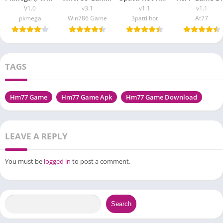
to pros, cons, and gameplay tips, this article covers it all in
V1.0
v3.1
v1.1
v1.1
simple, easy-to-understand language. Whether you are just
pkmega
Win786 Game
3patti hot
At77
curious or looking for information before trying such an app,
read on to make an informed decision.
What is Hm77 Game?
TAGS
Hm77 Game
is a mobile-based casino-style gaming application
Hm77 Game
Hm77 Game Apk
Hm77 Game Download
that brings together various classic gambling games into a
single platform. It includes popular options like slot machines,
poker, roulette, blackjack, and even some local card games.
LEAVE A REPLY
Designed to look and feel like a real casino, the app uses bright
animations, sound effects, and interactive elements to keep
You must be
logged in
to post a comment.
users engaged. Unlike traditional games that rely solely on skill,
most offerings inside Hm77 Game are based on chance, which
is why it falls under the category of gambling in many
jurisdictions.
Search