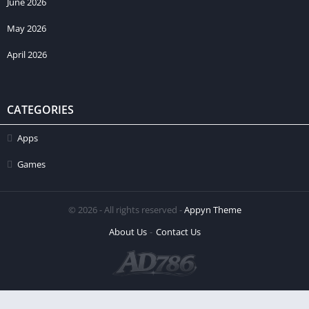
June 2026
May 2026
April 2026
CATEGORIES
Apps
Games
© 2026 - All rights reserved -
Appyn Theme
About Us
Contact Us