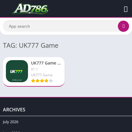
TAG: UK777 Game
UK777 Game Download APK Top Android Earning App In 2026
V1.1
UK777 Game
ARCHIVES
July 2026