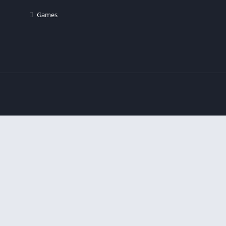
Games