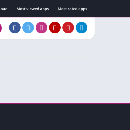
load
Most viewed apps
Most rated apps