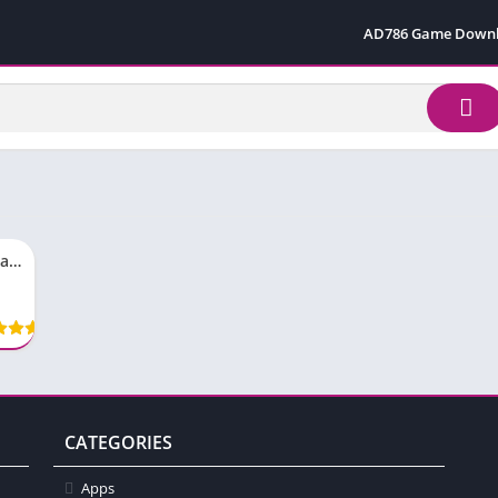
AD786 Game Down
S98 Game Download App New Earning Free For Pakistan
CATEGORIES
Apps