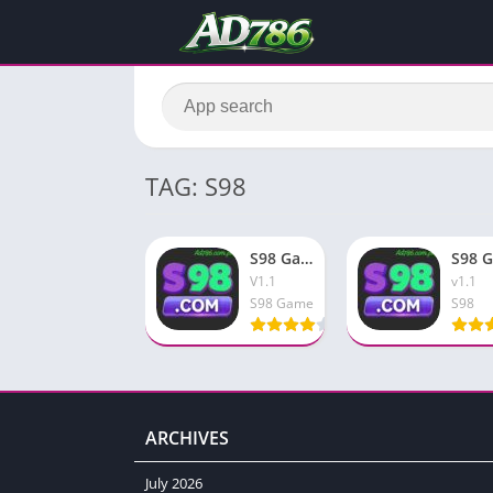
TAG: S98
S98 Game Free Download & Earn Big Rewards In 2026
V1.1
v1.1
S98 Game
S98
ARCHIVES
July 2026