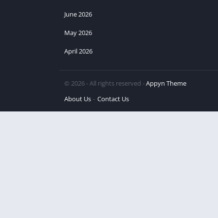
June 2026
May 2026
April 2026
© 2026 - All rights reserved -
Appyn Theme
About Us
Contact Us