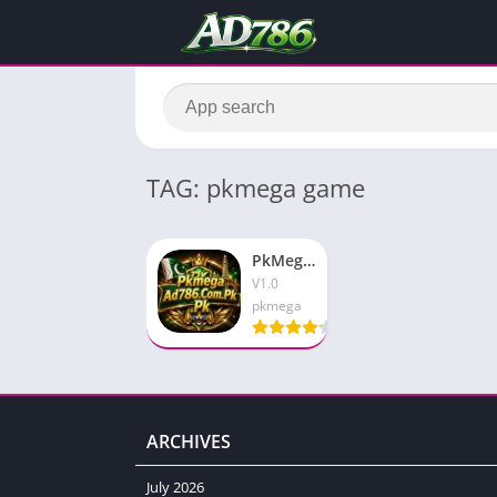
TAG: pkmega game
PkMega (PK Mega Game) Download Latest V1.1.54 For Android
V1.0
pkmega
ARCHIVES
July 2026