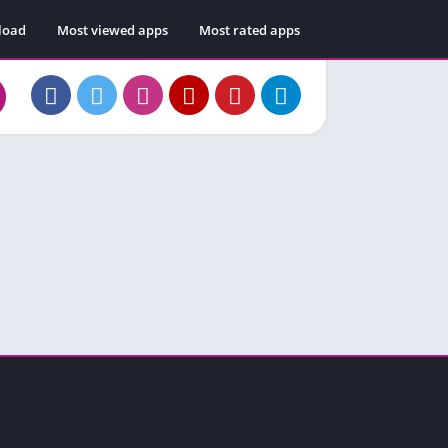
load
Most viewed apps
Most rated apps