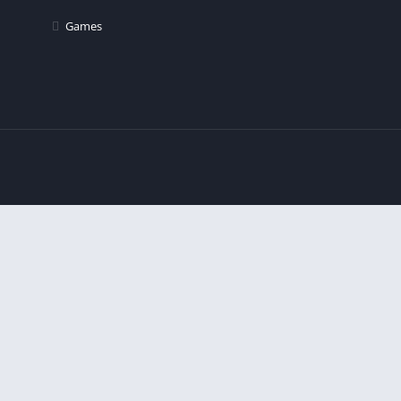
Games