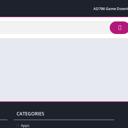
AD786 Game Down
CATEGORIES
Apps