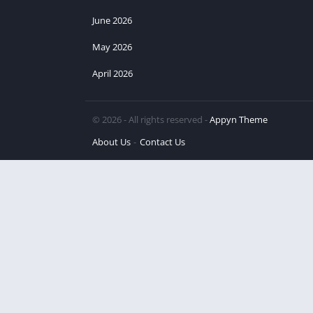
June 2026
May 2026
April 2026
© 2026 - All rights reserved -
Appyn Theme
About Us
Contact Us