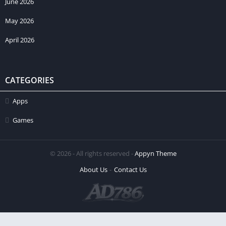
June 2026
May 2026
April 2026
CATEGORIES
Apps
Games
© 2026 - All rights reserved -
Appyn Theme
About Us
Contact Us