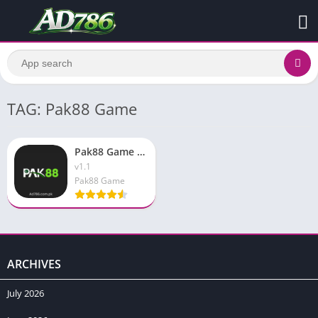
TAG: Pak88 Game
Pak88 Game Download App Earning Platform Free For Pakistan
v1.1
Pak88 Game
ARCHIVES
July 2026