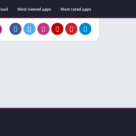
load
Most viewed apps
Most rated apps