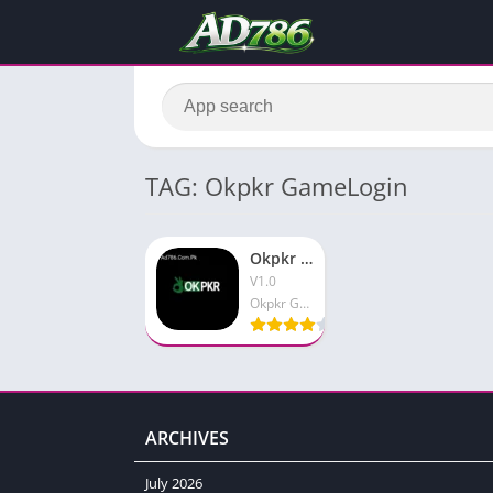
TAG: Okpkr GameLogin
Okpkr Game APK Newly Launched Pakistani Earning App
V1.0
Okpkr Game
ARCHIVES
July 2026