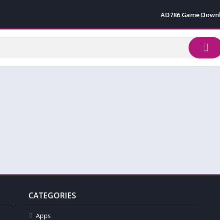
AD786 Game Down
CATEGORIES
Apps