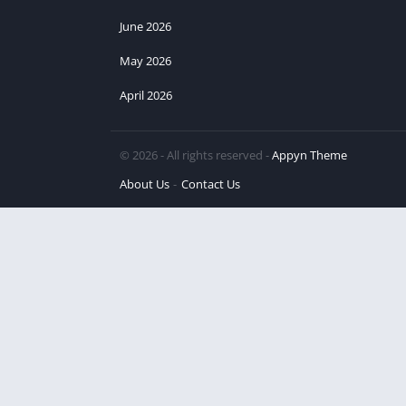
June 2026
May 2026
April 2026
© 2026 - All rights reserved -
Appyn Theme
About Us
Contact Us