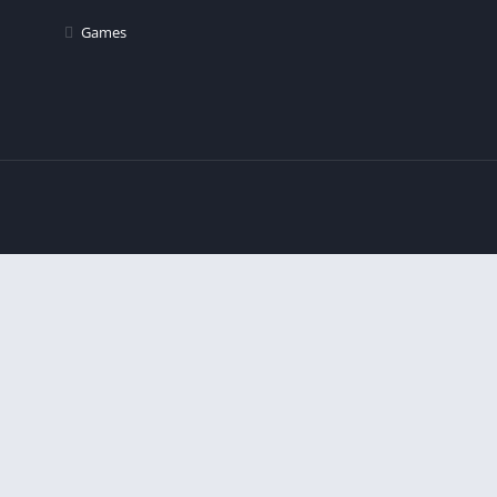
Games