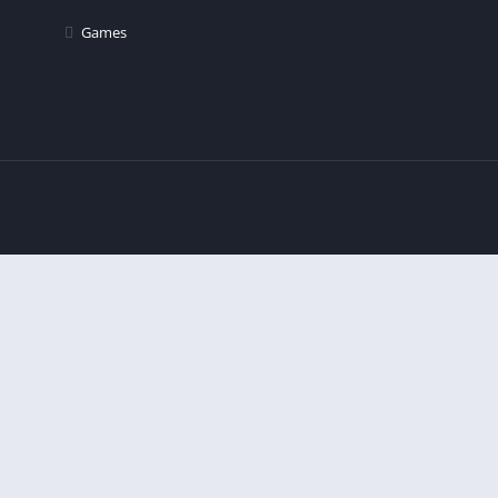
Games