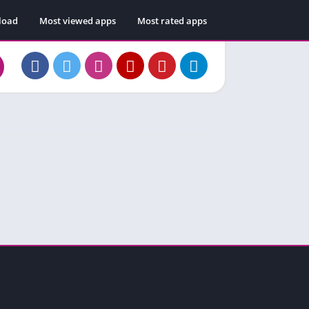
load
Most viewed apps
Most rated apps