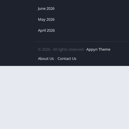
June 2026
May 2026
April 2026
© 2026 - All rights reserved -
Appyn Theme
About Us
Contact Us