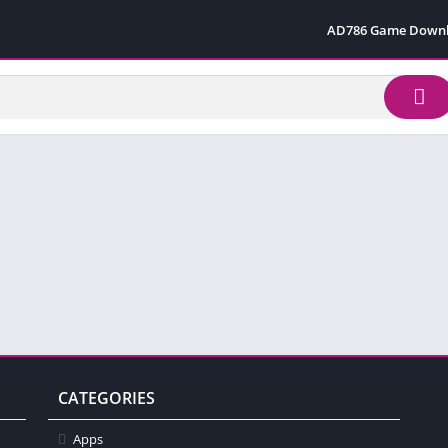
AD786 Game Down
CATEGORIES
Apps