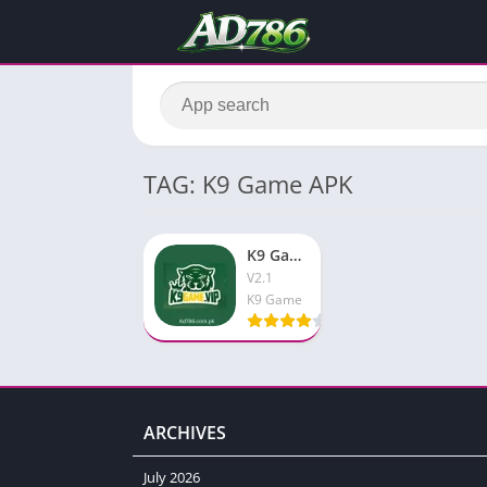
TAG: K9 Game APK
K9 Game Download Top Casino Earning App Free In 2026
V2.1
K9 Game
ARCHIVES
July 2026