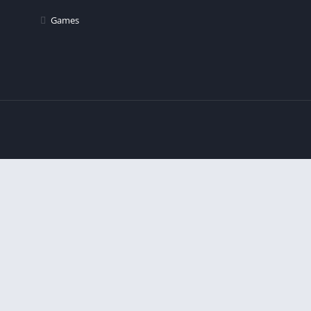
Games