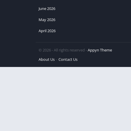
June 2026
May 2026
April 2026
© 2026 - All rights reserved -
Appyn Theme
About Us
Contact Us