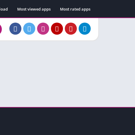
load
Most viewed apps
Most rated apps