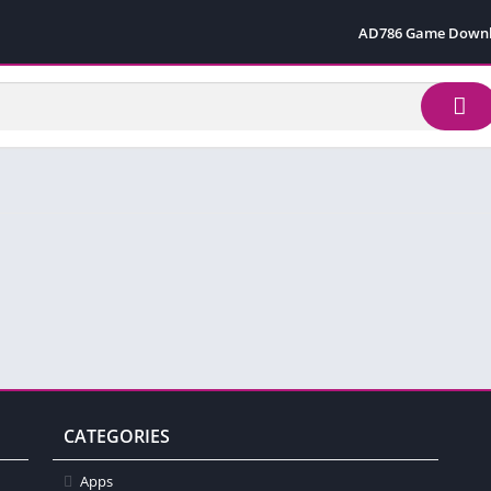
AD786 Game Down
CATEGORIES
Apps