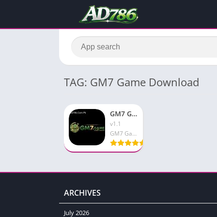
TAG: GM7 Game Download
GM7 Game Download New Earning Platform Free For Pakistan
v1.1
GM7 Game
ARCHIVES
July 2026