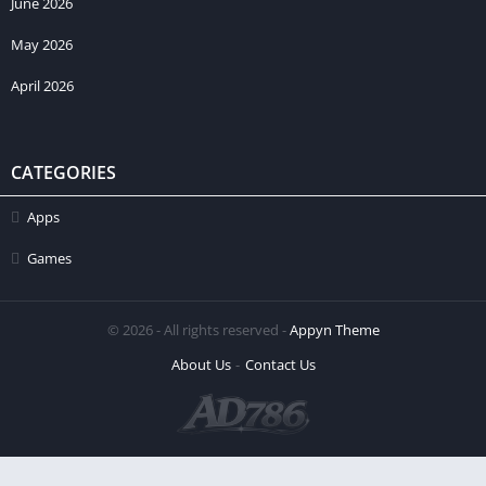
June 2026
May 2026
April 2026
CATEGORIES
Apps
Games
© 2026 - All rights reserved -
Appyn Theme
About Us
Contact Us