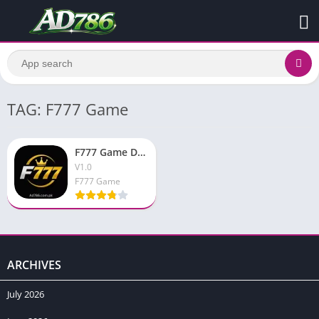
TAG: F777 Game
F777 Game Download (Free Android Earning App) In Pakistan
V1.0
F777 Game
ARCHIVES
July 2026