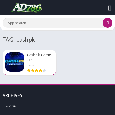
TAG: cashpk
Cashpk Game Download New Earning Platform Free For Pakistan
v1.1
cashpk
ARCHIVES
July 2026