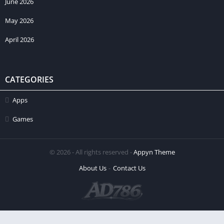
June 2026
May 2026
April 2026
CATEGORIES
Apps
Games
© 2026 - All rights reserved -
Appyn Theme
About Us
Contact Us