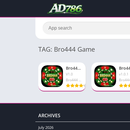
TAG: Bro444 Game
Bro444 Game APK Download Smart Earning App In Pakistan
V1.0
v1.0.1
Bro444 Game
ARCHIVES
July 2026