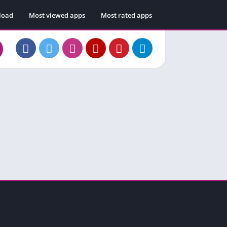
load
Most viewed apps
Most rated apps