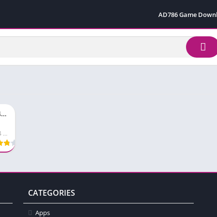
AD786 Game Down
Bro444 Game Apk Top Pakistani Earning App in 2026
Bro444 Game
CATEGORIES
Apps