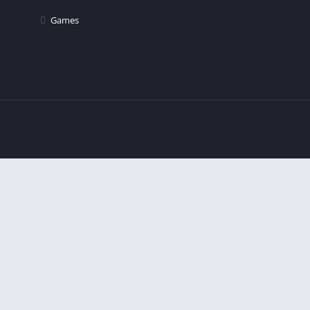
Games