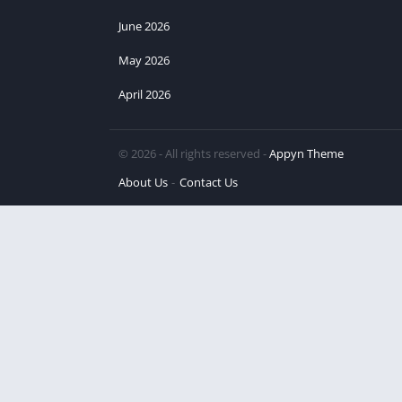
June 2026
May 2026
April 2026
© 2026 - All rights reserved -
Appyn Theme
About Us
Contact Us