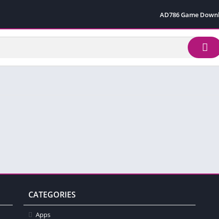
AD786 Game Down
CATEGORIES
Apps