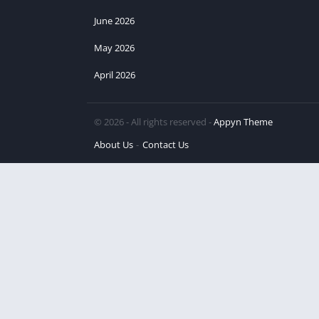
June 2026
May 2026
April 2026
© 2026 - All rights reserved -
Appyn Theme
About Us
Contact Us