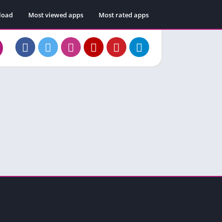
load
Most viewed apps
Most rated apps