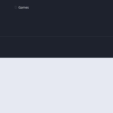
Games