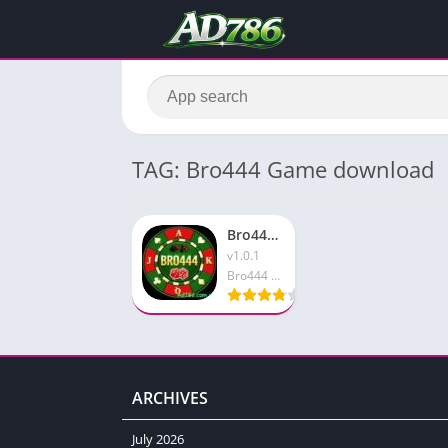
TAG: Bro444 Game download
Bro444 Game Apk Top Pakistani Earning App in 2026
v1.0.1
Bro444 Game
ARCHIVES
July 2026