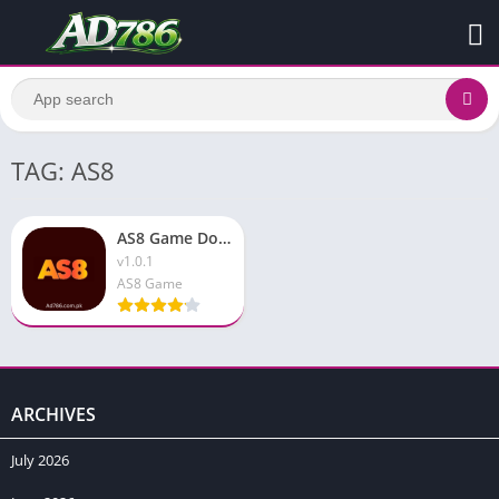
TAG: AS8
AS8 Game Download & Earn Real Money Free In 2026 Android
v1.0.1
AS8 Game
ARCHIVES
July 2026