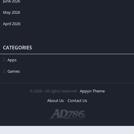
June 2026
May 2026
April 2026
CATEGORIES
Apps
Games
© 2026 - All rights reserved -
Appyn Theme
About Us
Contact Us