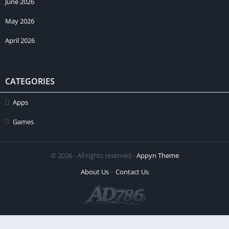
June 2026
May 2026
April 2026
CATEGORIES
Apps
Games
© 2026 - All rights reserved -
Appyn Theme
About Us
Contact Us