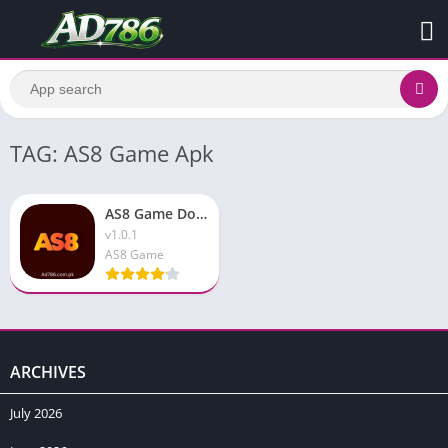
TAG: AS8 Game Apk
AS8 Game Download & Earn Real Money Free In 2026 Android
v1.0.1
AS8 Game
ARCHIVES
July 2026