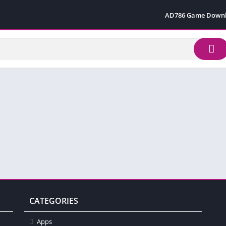
AD786 Game Down
CATEGORIES
Apps