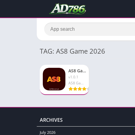
TAG: AS8 Game 2026
AS8 Game Download & Earn Real Money Free In 2026 Android
v1.0.1
AS8 Game
ARCHIVES
July 2026