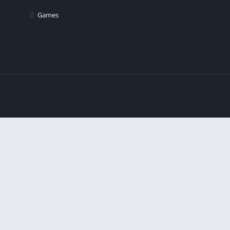
Games