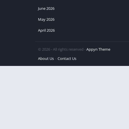
June 2026
May 2026
April 2026
© 2026 - All rights reserved -
Appyn Theme
About Us
Contact Us