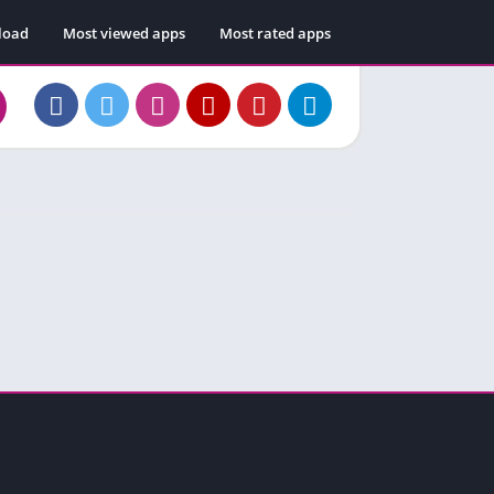
load
Most viewed apps
Most rated apps