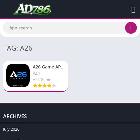
TAG: A26
A26 Game APK Download & Earn Real Money Free Android App
V2.1
A26 Game
ARCHIVES
July 2026