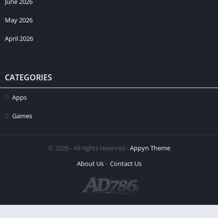
June 2026
May 2026
April 2026
CATEGORIES
Apps
Games
© 2026 - All rights reserved -
Appyn Theme
About Us
Contact Us