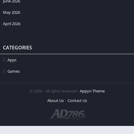
June 2026
May 2026
April 2026
CATEGORIES
Apps
Games
© 2026 - All rights reserved -
Appyn Theme
About Us
Contact Us