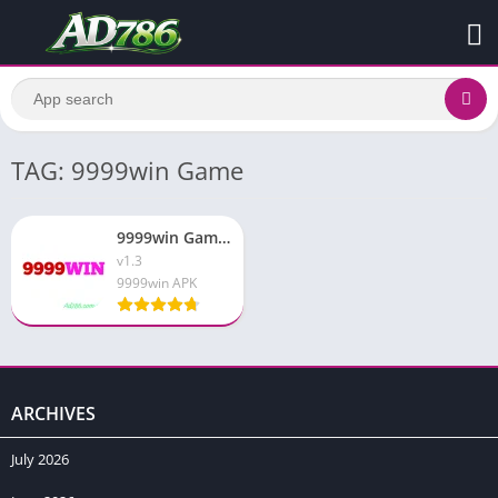
TAG: 9999win Game
9999win Game Download Old version (ios) Earning APP 2026
v1.3
9999win APK
ARCHIVES
July 2026