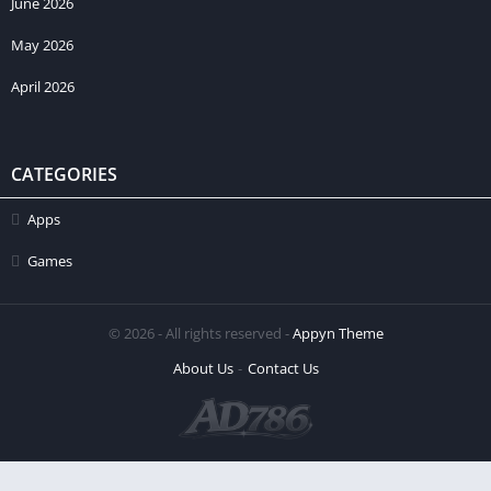
June 2026
May 2026
April 2026
CATEGORIES
Apps
Games
© 2026 - All rights reserved -
Appyn Theme
About Us
Contact Us