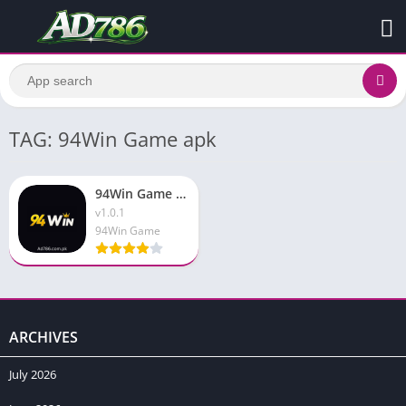
TAG: 94Win Game apk
94Win Game APK Download Legal Pakistani Earning App 2026
v1.0.1
94Win Game
ARCHIVES
July 2026