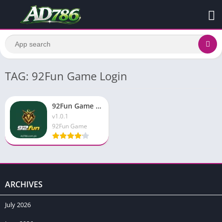
TAG: 92Fun Game Login
92Fun Game APK Download Latest Version for Android 2026
v1.0.1
92Fun Game
ARCHIVES
July 2026