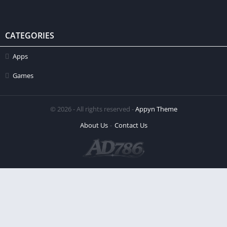
CATEGORIES
Apps
Games
© 2026 - All rights reserved -
Appyn Theme
About Us
Contact Us