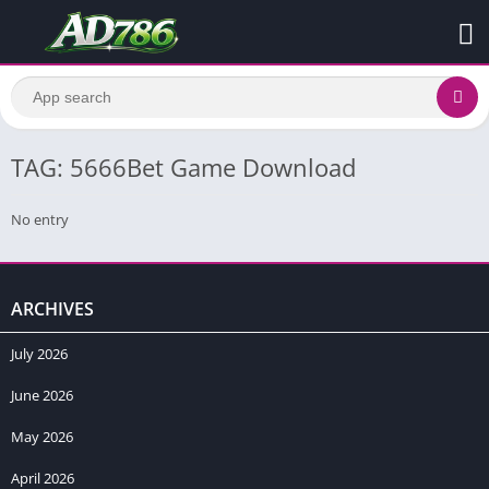
TAG: 5666Bet Game Download
No entry
ARCHIVES
July 2026
June 2026
May 2026
April 2026