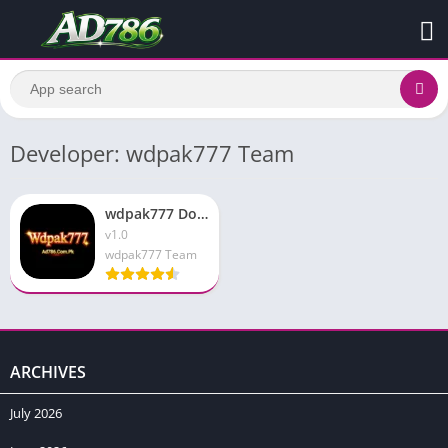
Developer: wdpak777 Team
wdpak777 Download New Batting Platform In Pakistan For Free
v1.0
wdpak777 Team
ARCHIVES
July 2026