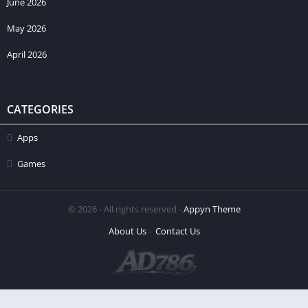
June 2026
May 2026
April 2026
CATEGORIES
Apps
Games
© 2026 - All rights reserved -
Appyn Theme
About Us
Contact Us