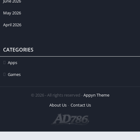
June 2026
May 2026
April 2026
CATEGORIES
Apps
Games
© 2026 - All rights reserved -
Appyn Theme
About Us
Contact Us