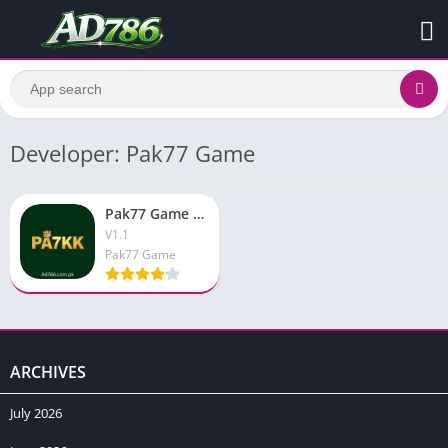
Developer: Pak77 Game
Pak77 Game APK Download Newly Launched Earning App 2026
V1.1
Pak77 Game
ARCHIVES
July 2026