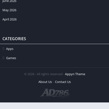
June 2026
May 2026
April 2026
CATEGORIES
Apps
Games
© 2026 - All rights reserved -
Appyn Theme
About Us
Contact Us