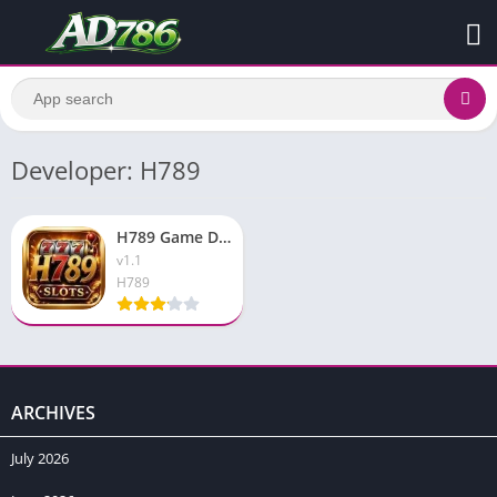
Developer: H789
H789 Game Download Real Pakistani Earning App 2026 For Free
v1.1
H789
ARCHIVES
July 2026