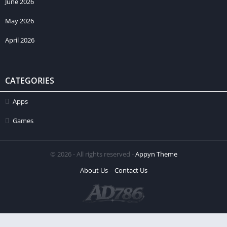
June 2026
May 2026
April 2026
CATEGORIES
Apps
Games
© 2026 - All rights reserved -
Appyn Theme
About Us
Contact Us