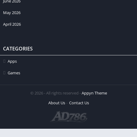
June 2026
May 2026
April 2026
CATEGORIES
Apps
Games
© 2026 - All rights reserved -
Appyn Theme
About Us
Contact Us