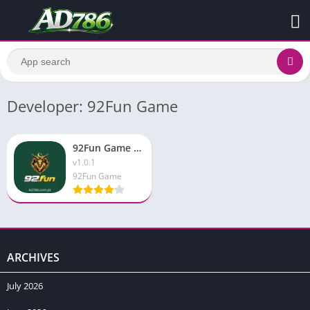
Developer: 92Fun Game
92Fun Game APK Download Latest Version for Android 2026
v1.0.1
92Fun Game
ARCHIVES
July 2026