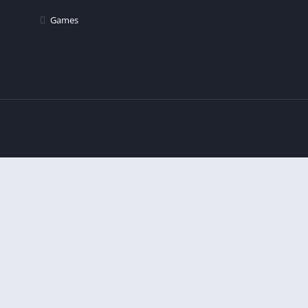
Games