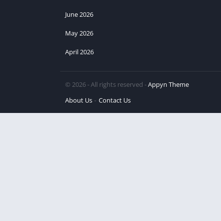
June 2026
May 2026
April 2026
© 2026 - All rights reserved -
Appyn Theme
About Us
Contact Us