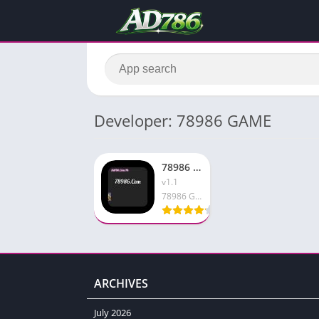
Developer: 78986 GAME
78986 Game App Download Register Real Earning Slot Games
v1.1
78986 GAME
ARCHIVES
July 2026