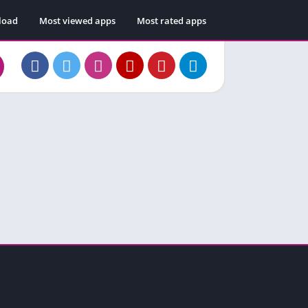
load
Most viewed apps
Most rated apps