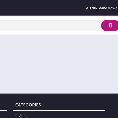
AD786 Game Down
CATEGORIES
Apps