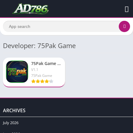
Developer: 75Pak Game
75Pak Game APK Top Rated Pakistani Earning App 2026
V1.1
75Pak Game
ARCHIVES
July 2026