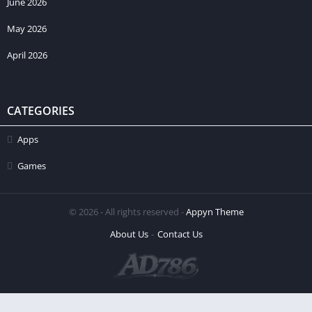
June 2026
May 2026
April 2026
CATEGORIES
Apps
Games
© 2026 - All rights reserved -
Appyn Theme
About Us
Contact Us