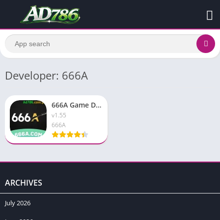
Developer: 666A
666A Game Download APK [Latest v1.82} Earning APP For Pakistan
v1.55
666A
ARCHIVES
July 2026