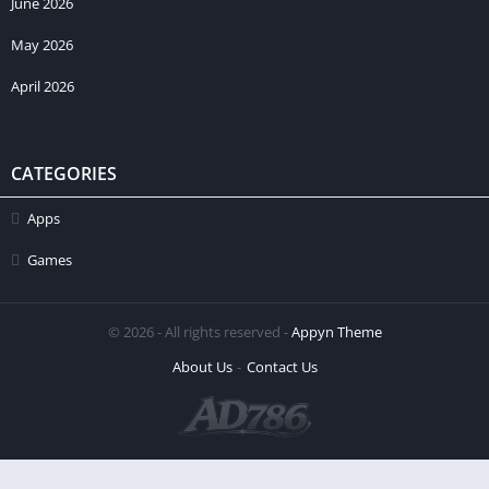
June 2026
May 2026
April 2026
CATEGORIES
Apps
Games
© 2026 - All rights reserved -
Appyn Theme
About Us
Contact Us